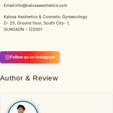
Email:info@kalosaaesthetics.com
Kalosa Aesthetics & Cosmetic Gynaecology
D- 25, Ground floor, South City- 1,
GURGAON – 122001
Follow us on Instagram
Author & Review