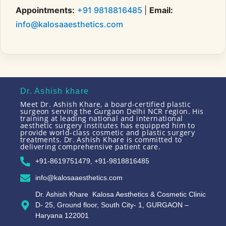
Appointments:
+91 9818816485
|
Email:
info@kalosaaesthetics.com
Dr. Ashish khare
Meet Dr. Ashish Khare, a board-certified plastic
surgeon serving the Gurgaon Delhi NCR region. His
training at leading national and international
aesthetic surgery institutes has equipped him to
provide world-class cosmetic and plastic surgery
treatments. Dr. Ashish Khare is committed to
delivering comprehensive patient care.
+91-8619751479, +91-9818816485
info@kalosaaesthetics.com
Dr. Ashish Khare Kalosa Aesthetics & Cosmetic Clinic
D- 25, Ground floor, South City- 1, GURGAON –
Haryana 122001