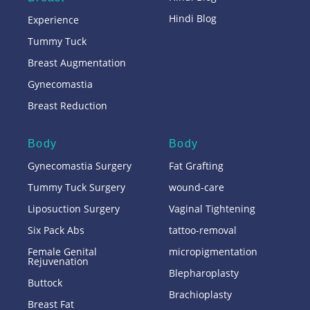
Hindi Blog
Experience
Tummy Tuck
Breast Augmentation
Gynecomastia
Breast Reduction
Body
Body
Gynecomastia Surgery
Fat Grafting
Tummy Tuck Surgery
wound-care
Liposuction Surgery
Vaginal Tightening
Six Pack Abs
tattoo-removal
Female Genital
micropigmentation
Rejuvenation
Blepharoplasty
Buttock
Brachioplasty
Breast Fat