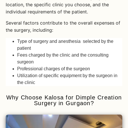
location, the specific clinic you choose, and the
individual requirements of the patient.
Several factors contribute to the overall expenses of
the surgery, including:
Type of surgery and anesthesia selected by the
patient
Fees charged by the clinic and the consulting
surgeon
Professional charges of the surgeon
Utilization of specific equipment by the surgeon in
the clinic
Why Choose Kalosa for Dimple Creation
Surgery in Gurgaon?