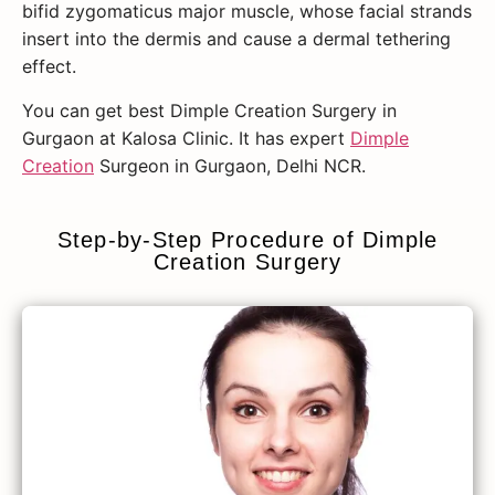
bifid zygomaticus major muscle, whose facial strands
insert into the dermis and cause a dermal tethering
effect.
You can get best Dimple Creation Surgery in
Gurgaon at Kalosa Clinic. It has expert
Dimple
Creation
Surgeon in Gurgaon, Delhi NCR.
Step-by-Step Procedure of Dimple
Creation Surgery