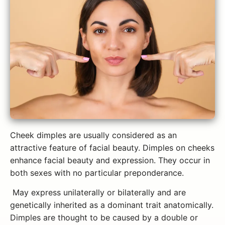
Cheek dimples are usually considered as an
attractive feature of facial beauty. Dimples on cheeks
enhance facial beauty and expression. They occur in
both sexes with no particular preponderance.
May express unilaterally or bilaterally and are
genetically inherited as a dominant trait anatomically.
Dimples are thought to be caused by a double or