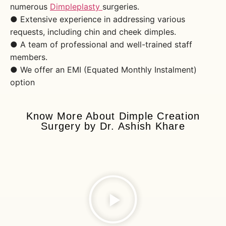
numerous
Dimpleplasty
surgeries.
● Extensive experience in addressing various
requests, including chin and cheek dimples.
● A team of professional and well-trained staff
members.
● We offer an EMI (Equated Monthly Instalment)
option
Know More About Dimple Creation
Surgery by Dr. Ashish Khare