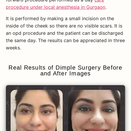
procedure under local anesthesia in Gurgaon
.
It is performed by making a small incision on the
inside of the cheek so there are no visible scars. It is
an opd procedure and the patient can be discharged
the same day. The results can be appreciated in three
weeks.
Real Results of Dimple Surgery Before
and After Images