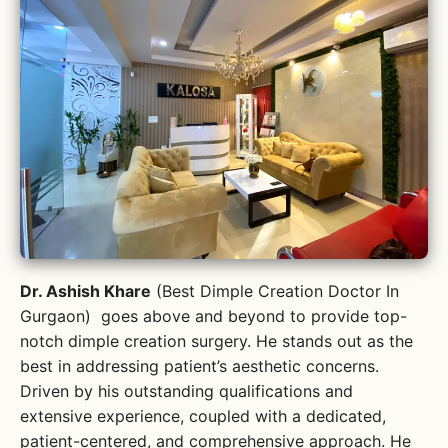
Dr. Ashish Khare
(Best Dimple Creation Doctor In
Gurgaon) goes above and beyond to provide top-
notch dimple creation surgery. He stands out as the
best in addressing patient’s aesthetic concerns.
Driven by his outstanding qualifications and
extensive experience, coupled with a dedicated,
patient-centered, and comprehensive approach. He