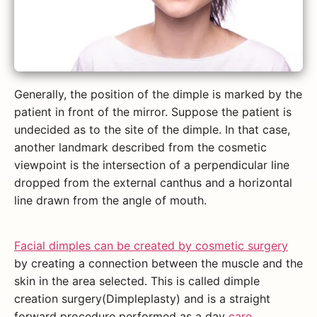
Generally, the position of the dimple is marked by the
patient in front of the mirror. Suppose the patient is
undecided as to the site of the dimple. In that case,
another landmark described from the cosmetic
viewpoint is the intersection of a perpendicular line
dropped from the external canthus and a horizontal
line drawn from the angle of mouth.
Facial dimples can be created by cosmetic surgery
by creating a connection between the muscle and the
skin in the area selected. This is called dimple
creation surgery(Dimpleplasty) and is a straight
forward procedure performed as a day
care