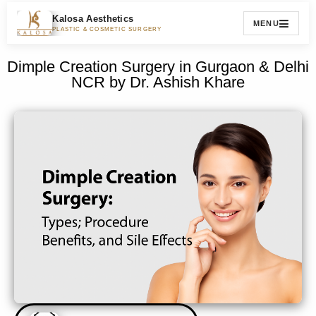
Kalosa Aesthetics
MENU
PLASTIC & COSMETIC SURGERY
Dimple Creation Surgery in Gurgaon & Delhi
NCR by Dr. Ashish Khare