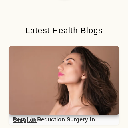
Latest Health Blogs
Best Lip Reduction Surgery in Gurgaon