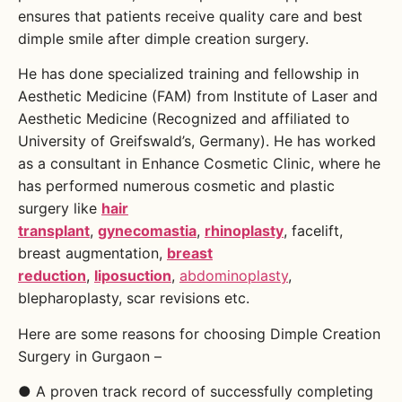
ensures that patients receive quality care and best
dimple smile after dimple creation surgery.
He has done specialized training and fellowship in
Aesthetic Medicine (FAM) from Institute of Laser and
Aesthetic Medicine (Recognized and affiliated to
University of Greifswald’s, Germany). He has worked
as a consultant in Enhance Cosmetic Clinic, where he
has performed numerous cosmetic and plastic
surgery like
hair
transplant
,
gynecomastia
,
rhinoplasty
, facelift,
breast augmentation,
breast
reduction
,
liposuction
,
abdominoplasty
,
blepharoplasty, scar revisions etc.
Here are some reasons for choosing Dimple Creation
Surgery in Gurgaon –
● A proven track record of successfully completing