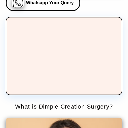
Whatsapp Your Query
What is Dimple Creation Surgery?