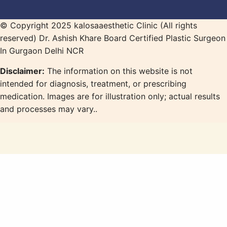
© Copyright 2025 kalosaaesthetic Clinic (All rights
reserved) Dr. Ashish Khare Board Certified Plastic Surgeon
In Gurgaon Delhi NCR
Disclaimer:
The information on this website is not
intended for diagnosis, treatment, or prescribing
medication. Images are for illustration only; actual results
and processes may vary..