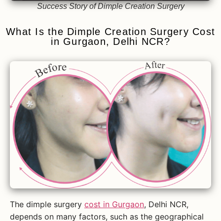
Success Story of Dimple Creation Surgery
What Is the Dimple Creation Surgery Cost
in Gurgaon, Delhi NCR?
The dimple surgery
cost in Gurgaon
, Delhi NCR,
depends on many factors, such as the geographical