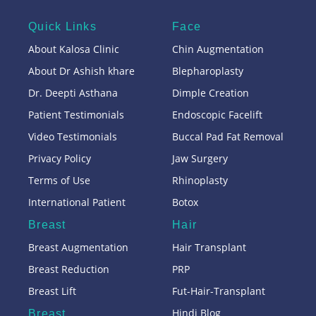
Quick Links
Face
About Kalosa Clinic
Chin Augmentation
About Dr Ashish khare
Blepharoplasty
Dr. Deepti Asthana
Dimple Creation
Patient Testimonials
Endoscopic Facelift
Video Testimonials
Buccal Pad Fat Removal
Privacy Policy
Jaw Surgery
Terms of Use
Rhinoplasty
International Patient
Botox
Breast
Hair
Breast Augmentation
Hair Transplant
Breast Reduction
PRP
Breast Lift
Fut-Hair-Transplant
Hindi Blog
Breast