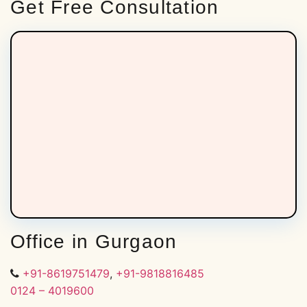
Get Free Consultation
Office in Gurgaon
+91-8619751479
,
+91-9818816485
0124 – 4019600