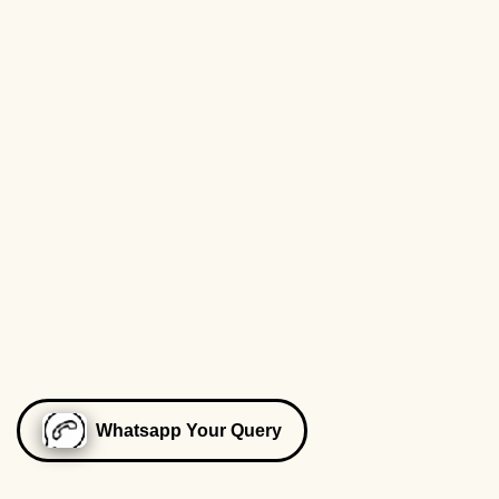
Whatsapp Your Query