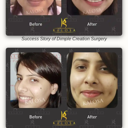
Success Story of Dimple Creation Surgery