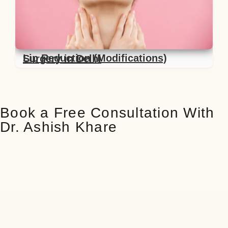
Lip Reduction (Modifications) Surgery in Delhi
Book a Free Consultation With
Dr. Ashish Khare