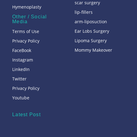
scar surgery
Hymenoplasty
lip-fillers
Other / Social
arm-liposuction
Media
Ear Lobs Surgery
Terms of Use
Lipoma Surgery
Privacy Policy
Mommy Makeover
FaceBook
Instagram
LinkedIn
Twitter
Privacy Policy
Youtube
Latest Post