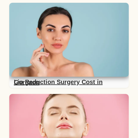
Lip Reduction Surgery Cost in Gurgaon