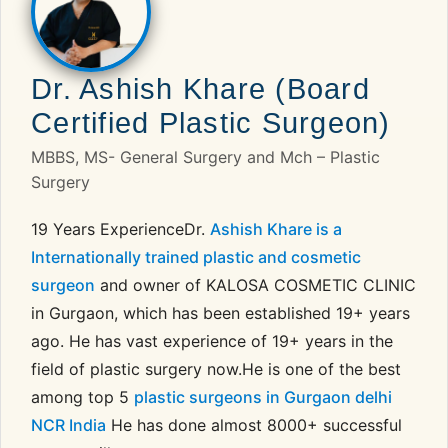
Dr. Ashish Khare (Board
Certified Plastic Surgeon)
MBBS, MS- General Surgery and Mch – Plastic
Surgery
19 Years ExperienceDr.
Ashish Khare is a
Internationally trained plastic and cosmetic
surgeon
and owner of KALOSA COSMETIC CLINIC
in Gurgaon, which has been established 19+ years
ago. He has vast experience of 19+ years in the
field of plastic surgery now.He is one of the best
among top 5
plastic surgeons in Gurgaon delhi
NCR India
He has done almost 8000+ successful