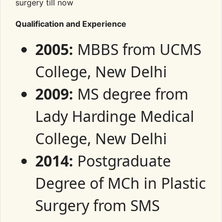
surgery till now
Qualification and Experience
2005:
MBBS from UCMS
College, New Delhi
2009:
MS degree from
Lady Hardinge Medical
College, New Delhi
2014:
Postgraduate
Degree of MCh in Plastic
Surgery from SMS