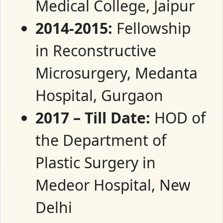
Medical College, Jaipur
2014-2015:
Fellowship
in Reconstructive
Microsurgery, Medanta
Hospital, Gurgaon
2017 – Till Date:
HOD of
the Department of
Plastic Surgery in
Medeor Hospital, New
Delhi