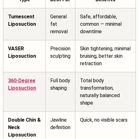
Tumescent
General
Safe, affordable,
Liposuction
fat
common — minimal
removal
downtime
VASER
Precision
Skin tightening, minimal
Liposuction
sculpting
bruising, better skin
retraction
360-Degree
Full body
Total body
Liposuction
shaping
transformation,
naturally balanced
shape
Double Chin &
Jawline
Quick, no visible scars
Neck
definition
Liposuction