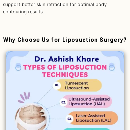
support better skin retraction for optimal body
contouring results.
Why Choose Us for Liposuction Surgery?