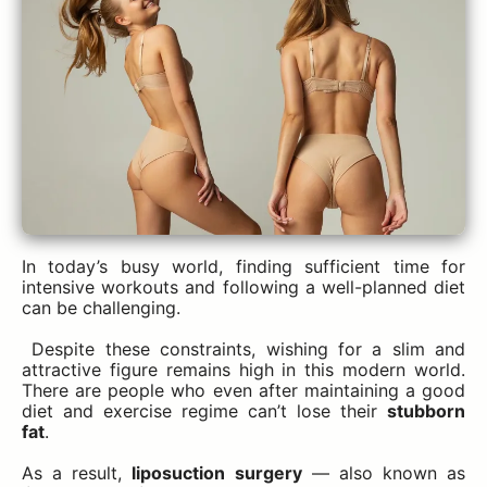
In today’s busy world, finding sufficient time for
intensive workouts and following a well-planned diet
can be challenging.
Despite these constraints, wishing for a slim and
attractive figure remains high in this modern world.
There are people who even after maintaining a good
diet and exercise regime can’t lose their
stubborn
fat
.
As a result,
liposuction surgery
— also known as