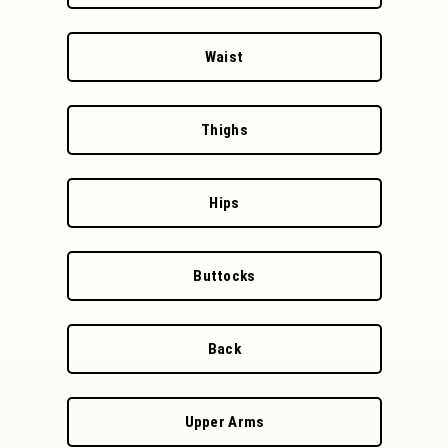
Waist
Thighs
Hips
Buttocks
Back
Upper Arms