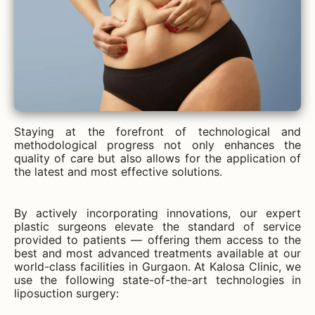
Staying at the forefront of technological and
methodological progress not only enhances the
quality of care but also allows for the application of
the latest and most effective solutions.
By actively incorporating innovations, our expert
plastic surgeons elevate the standard of service
provided to patients — offering them access to the
best and most advanced treatments available at our
world-class facilities in Gurgaon. At Kalosa Clinic, we
use the following state-of-the-art technologies in
liposuction surgery: