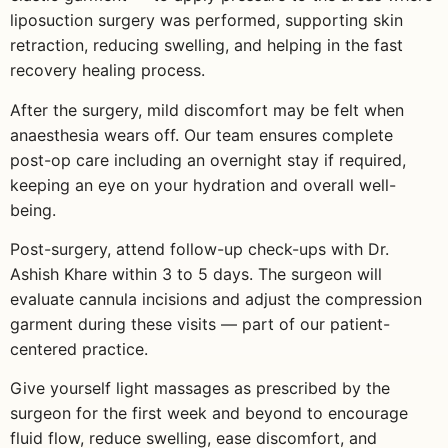
liposuction surgery was performed, supporting skin
retraction, reducing swelling, and helping in the fast
recovery healing process.
After the surgery, mild discomfort may be felt when
anaesthesia wears off. Our team ensures complete
post-op care including an overnight stay if required,
keeping an eye on your hydration and overall well-
being.
Post-surgery, attend follow-up check-ups with Dr.
Ashish Khare within 3 to 5 days. The surgeon will
evaluate cannula incisions and adjust the compression
garment during these visits — part of our patient-
centered practice.
Give yourself light massages as prescribed by the
surgeon for the first week and beyond to encourage
fluid flow, reduce swelling, ease discomfort, and