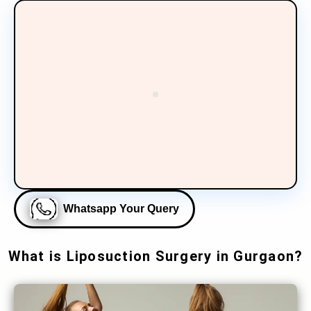
Whatsapp Your Query
What is Liposuction Surgery in Gurgaon?