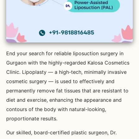
End your search for reliable liposuction surgery in
Gurgaon with the highly-regarded Kalosa Cosmetics
Clinic. Lipoplasty — a high-tech, minimally invasive
cosmetic surgery — is used to effectively and
permanently remove fat tissues that are resistant to
diet and exercise, enhancing the appearance and
contours of the body with natural-looking,
proportionate results.
Our skilled, board-certified plastic surgeon, Dr.