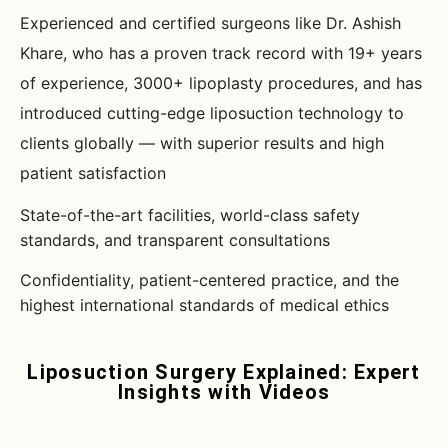
Experienced and certified surgeons like Dr. Ashish
Khare, who has a proven track record with 19+ years
of experience, 3000+ lipoplasty procedures, and has
introduced cutting-edge liposuction technology to
clients globally — with superior results and high
patient satisfaction
State-of-the-art facilities, world-class safety
standards, and transparent consultations
Confidentiality, patient-centered practice, and the
highest international standards of medical ethics
Liposuction Surgery Explained: Expert
Insights with Videos