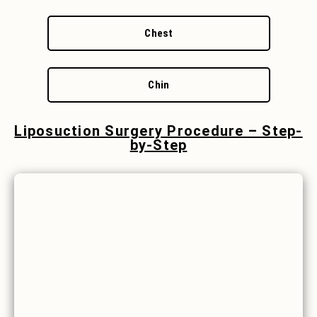
Chest
Chin
Liposuction Surgery Procedure – Step-
by-Step