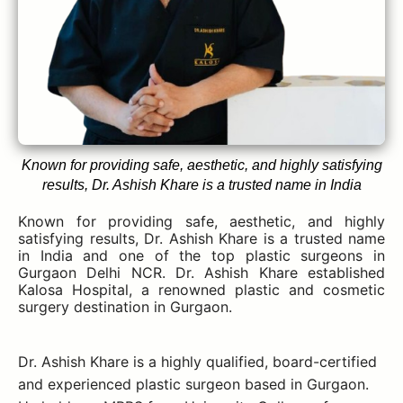
Known for providing safe, aesthetic, and highly satisfying
results, Dr. Ashish Khare is a trusted name in India
Known for providing safe, aesthetic, and highly
satisfying results, Dr. Ashish Khare is a trusted name
in India and one of the top plastic surgeons in
Gurgaon Delhi NCR. Dr. Ashish Khare established
Kalosa Hospital, a renowned plastic and cosmetic
surgery destination in Gurgaon.
Dr. Ashish Khare is a highly qualified, board-certified
and experienced plastic surgeon based in Gurgaon.