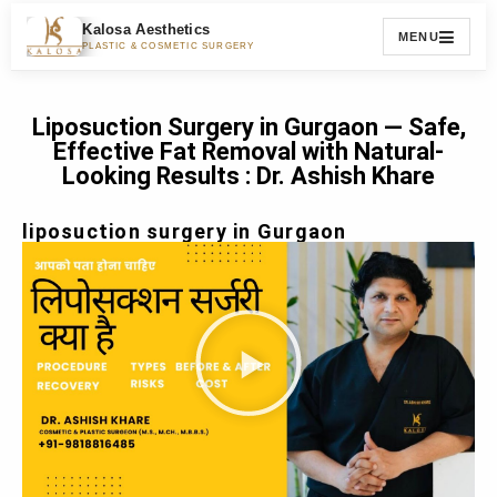
Kalosa Aesthetics
MENU
PLASTIC & COSMETIC SURGERY
Liposuction Surgery in Gurgaon — Safe,
Effective Fat Removal with Natural-
Looking Results : Dr. Ashish Khare
liposuction surgery in Gurgaon