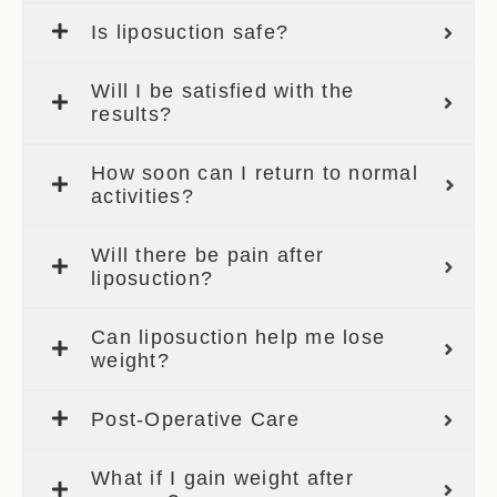
Is liposuction safe?
Will I be satisfied with the
results?
How soon can I return to normal
activities?
Will there be pain after
liposuction?
Can liposuction help me lose
weight?
Post-Operative Care
What if I gain weight after