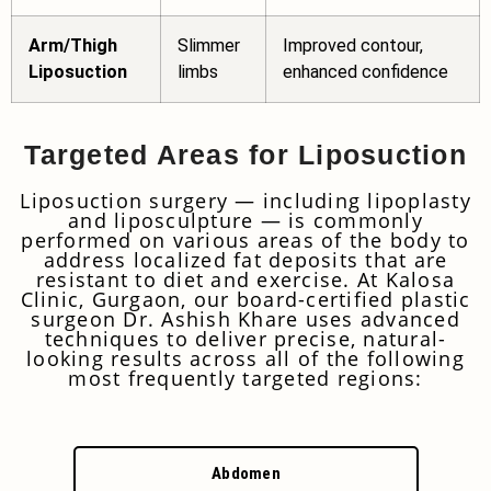
Arm/Thigh
Slimmer
Improved contour,
Liposuction
limbs
enhanced confidence
Targeted Areas for Liposuction
Liposuction surgery — including lipoplasty
and liposculpture — is commonly
performed on various areas of the body to
address localized fat deposits that are
resistant to diet and exercise. At Kalosa
Clinic, Gurgaon, our board-certified plastic
surgeon Dr. Ashish Khare uses advanced
techniques to deliver precise, natural-
looking results across all of the following
most frequently targeted regions:
Abdomen