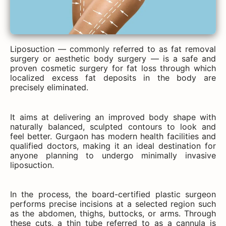
Liposuction — commonly referred to as fat removal
surgery or aesthetic body surgery — is a safe and
proven cosmetic surgery for fat loss through which
localized excess fat deposits in the body are
precisely eliminated.
It aims at delivering an improved body shape with
naturally balanced, sculpted contours to look and
feel better. Gurgaon has modern health facilities and
qualified doctors, making it an ideal destination for
anyone planning to undergo minimally invasive
liposuction.
In the process, the board-certified plastic surgeon
performs precise incisions at a selected region such
as the abdomen, thighs, buttocks, or arms. Through
these cuts, a thin tube referred to as a cannula is