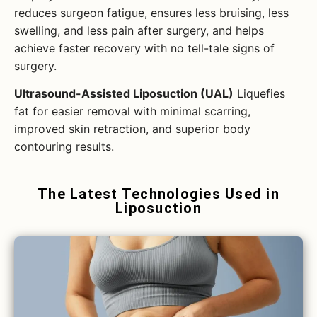
reduces surgeon fatigue, ensures less bruising, less
swelling, and less pain after surgery, and helps
achieve faster recovery with no tell-tale signs of
surgery.
Ultrasound-Assisted Liposuction (UAL)
Liquefies
fat for easier removal with minimal scarring,
improved skin retraction, and superior body
contouring results.
The Latest Technologies Used in
Liposuction