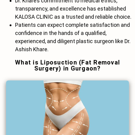
Dr. Khare’s commitment to medical ethics,
transparency, and excellence has established
KALOSA CLINIC as a trusted and reliable choice.
Patients can expect complete satisfaction and
confidence in the hands of a qualified,
experienced, and diligent plastic surgeon like Dr.
Ashish Khare.
What is Liposuction (Fat Removal
Surgery) in Gurgaon?