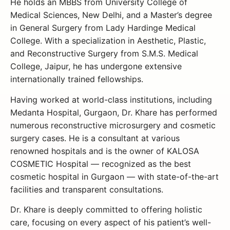
He holds an MBBS from University College of
Medical Sciences, New Delhi, and a Master’s degree
in General Surgery from Lady Hardinge Medical
College. With a specialization in Aesthetic, Plastic,
and Reconstructive Surgery from S.M.S. Medical
College, Jaipur, he has undergone extensive
internationally trained fellowships.
Having worked at world-class institutions, including
Medanta Hospital, Gurgaon, Dr. Khare has performed
numerous reconstructive microsurgery and cosmetic
surgery cases. He is a consultant at various
renowned hospitals and is the owner of KALOSA
COSMETIC Hospital — recognized as the best
cosmetic hospital in Gurgaon — with state-of-the-art
facilities and transparent consultations.
Dr. Khare is deeply committed to offering holistic
care, focusing on every aspect of his patient’s well-