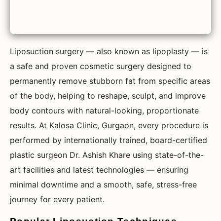
Liposuction surgery — also known as lipoplasty — is
a safe and proven cosmetic surgery designed to
permanently remove stubborn fat from specific areas
of the body, helping to reshape, sculpt, and improve
body contours with natural-looking, proportionate
results. At Kalosa Clinic, Gurgaon, every procedure is
performed by internationally trained, board-certified
plastic surgeon Dr. Ashish Khare using state-of-the-
art facilities and latest technologies — ensuring
minimal downtime and a smooth, safe, stress-free
journey for every patient.