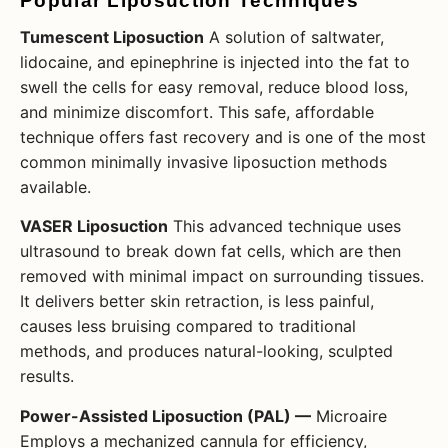
Popular Liposuction Techniques
Tumescent Liposuction
A solution of saltwater,
lidocaine, and epinephrine is injected into the fat to
swell the cells for easy removal, reduce blood loss,
and minimize discomfort. This safe, affordable
technique offers fast recovery and is one of the most
common minimally invasive liposuction methods
available.
VASER Liposuction
This advanced technique uses
ultrasound to break down fat cells, which are then
removed with minimal impact on surrounding tissues.
It delivers better skin retraction, is less painful,
causes less bruising compared to traditional
methods, and produces natural-looking, sculpted
results.
Power-Assisted Liposuction (PAL) —
Microaire
Employs a mechanized cannula for efficiency,