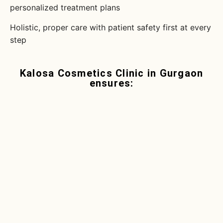
personalized treatment plans
Holistic, proper care with patient safety first at every
step
Kalosa Cosmetics Clinic in Gurgaon
ensures: