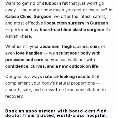
Want to get rid of
stubborn fat
that just won’t go
away — no matter how much you diet or exercise? At
Kalosa Clinic, Gurgaon
, we offer the latest, safest,
and most effective
liposuction surgery in Gurgaon
— performed by
board-certified plastic surgeon
Dr.
Ashish Khare.
Whether it’s your
abdomen
,
thighs
,
arms
,
chin
, or
even
love handles
— we
sculpt your body with
precision and care
so you can walk out with
confidence, curves, and a new outlook on life
.
Our goal is always
natural-looking results
that
complement your body’s natural proportions —
smooth, safe, and stress-free from consultation to
recovery.
Book an appointment with board-certified
doctor from trusted, world-class hospital.