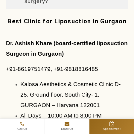
surgery?
Best Clinic for Liposuction in Gurgaon
Dr. Ashish Khare (board-certified liposuction 
Surgeon in Gurgaon)
+91-8619751479, +91-9818816485
Kalosa Aesthetics & Cosmetic Clinic D- 
25, Ground floor, South City- 1, 
GURGAON – Haryana 122001
All Days – 10:00 AM to 8:00 PM
Dr. Ashish Khare — Board-Certified Liposuction
Call Us
Email Us
Appointment
Surgeon in Gurgaon, Delhi NCR — is dedicated to