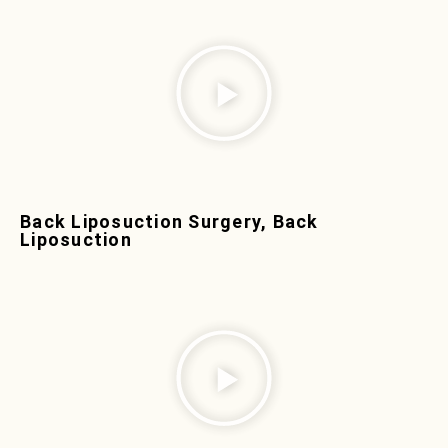
Back Liposuction Surgery, Back
Liposuction