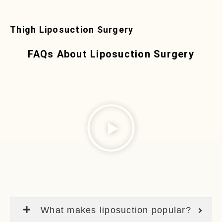
Thigh Liposuction Surgery
FAQs About Liposuction Surgery
What makes liposuction popular?