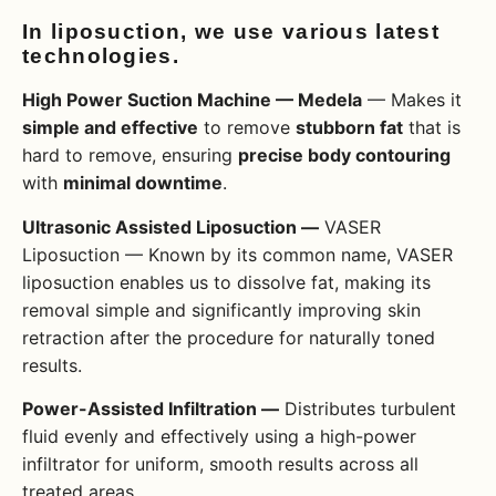
In liposuction, we use various latest
technologies.
High Power Suction Machine — Medela
— Makes it
simple and effective
to remove
stubborn fat
that is
hard to remove, ensuring
precise body contouring
with
minimal downtime
.
Ultrasonic Assisted Liposuction —
VASER
Liposuction — Known by its common name, VASER
liposuction enables us to dissolve fat, making its
removal simple and significantly improving skin
retraction after the procedure for naturally toned
results.
Power-Assisted Infiltration —
Distributes turbulent
fluid evenly and effectively using a high-power
infiltrator for uniform, smooth results across all
treated areas.