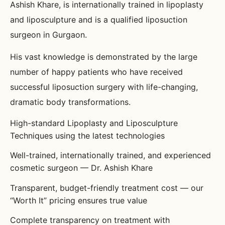
Ashish Khare, is internationally trained in lipoplasty
and liposculpture and is a qualified liposuction
surgeon in Gurgaon.
His vast knowledge is demonstrated by the large
number of happy patients who have received
successful liposuction surgery with life-changing,
dramatic body transformations.
High-standard Lipoplasty and Liposculpture
Techniques using the latest technologies
Well-trained, internationally trained, and experienced
cosmetic surgeon — Dr. Ashish Khare
Transparent, budget-friendly treatment cost — our
“Worth It” pricing ensures true value
Complete transparency on treatment with