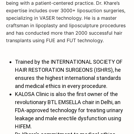
being with a patient-centered practice. Dr. Khare’s
expertise includes over 3000+ liposuction surgeries,
specializing in VASER technology. He is a master
craftsman in lipoplasty and liposculpture procedures
and has conducted more than 2000 successful hair
transplants using FUE and FUT technology.
Trained by the INTERNATIONAL SOCIETY OF
HAIR RESTORATION SURGEONS (ISHRS), he
ensures the highest international standards
and medical ethics in every procedure.
KALOSA Clinic is also the first owner of the
revolutionary BTL EMSELLA chair in Delhi, an
FDA-approved technology for treating urinary
leakage and male erectile dysfunction using
HIFEM.