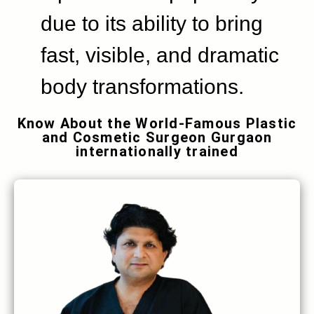
due to its ability to bring
fast, visible, and dramatic
body transformations.
Know About the World-Famous Plastic
and Cosmetic Surgeon Gurgaon
internationally trained