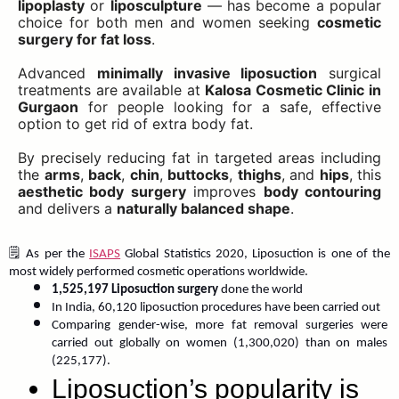
lipoplasty
or
liposculpture
— has become a popular
choice for both men and women seeking
cosmetic
surgery for fat loss
.
Advanced
minimally invasive liposuction
surgical
treatments are available at
Kalosa Cosmetic Clinic in
Gurgaon
for people looking for a safe, effective
option to get rid of extra body fat.
By precisely reducing fat in targeted areas including
the
arms
,
back
,
chin
,
buttocks
,
thighs
, and
hips
, this
aesthetic body surgery
improves
body contouring
and delivers a
naturally balanced shape
.
🗒️ As per the 
ISAPS
 Global Statistics 2020, Liposuction is one of the 
most widely performed cosmetic operations worldwide.
1,525,197 Liposuction surgery
 done the world
In India, 60,120 liposuction procedures have been carried out
Comparing gender-wise, more fat removal surgeries were 
carried out globally on women (1,300,020) than on males 
(225,177). 
Liposuction’s popularity is