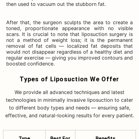
then used to vacuum out the stubborn fat.
After that, the surgeon sculpts the area to create a
toned, proportionate appearance with no visible
scars. It is crucial to note that liposuction surgery is
not a method of weight loss; it is the permanent
removal of fat cells — localized fat deposits that
would not disappear regardless of a healthy diet and
regular exercise — giving you improved contours and
boosted confidence.
Types of Liposuction We Offer
We provide all advanced techniques and latest
technologies in minimally invasive liposuction to cater
to different body types and needs — ensuring safe,
effective, and natural-looking results for every patient.
Type
Best For
Benefits