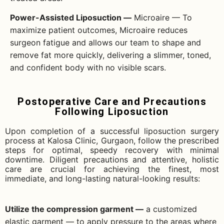
Power-Assisted Liposuction —
Microaire — To
maximize patient outcomes, Microaire reduces
surgeon fatigue and allows our team to shape and
remove fat more quickly, delivering a slimmer, toned,
and confident body with no visible scars.
Postoperative Care and Precautions
Following Liposuction
Upon completion of a successful liposuction surgery
process at Kalosa Clinic, Gurgaon, follow the prescribed
steps for optimal, speedy recovery with minimal
downtime. Diligent precautions and attentive, holistic
care are crucial for achieving the finest, most
immediate, and long-lasting natural-looking results:
Utilize the compression garment —
a customized
elastic garment — to apply pressure to the areas where