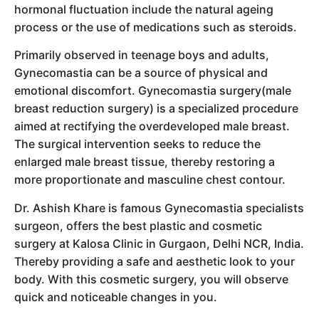
hormonal fluctuation include the natural ageing
process or the use of medications such as steroids.
Primarily observed in teenage boys and adults,
Gynecomastia can be a source of physical and
emotional discomfort. Gynecomastia surgery(male
breast reduction surgery) is a specialized procedure
aimed at rectifying the overdeveloped male breast.
The surgical intervention seeks to reduce the
enlarged male breast tissue, thereby restoring a
more proportionate and masculine chest contour.
Dr. Ashish Khare is famous Gynecomastia specialists
surgeon, offers the best plastic and cosmetic
surgery at Kalosa Clinic in Gurgaon, Delhi NCR, India.
Thereby providing a safe and aesthetic look to your
body. With this cosmetic surgery, you will observe
quick and noticeable changes in you.