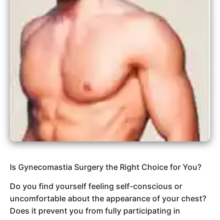
Is Gynecomastia Surgery the Right Choice for You?
Do you find yourself feeling self-conscious or
uncomfortable about the appearance of your chest?
Does it prevent you from fully participating in