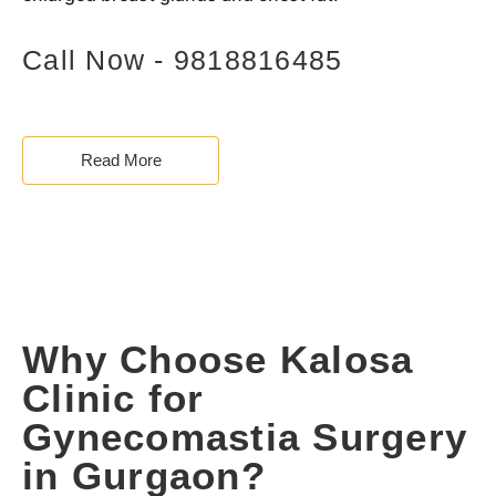
Call Now - 9818816485
Read More
Why Choose Kalosa
Clinic for
Gynecomastia Surgery
in Gurgaon?