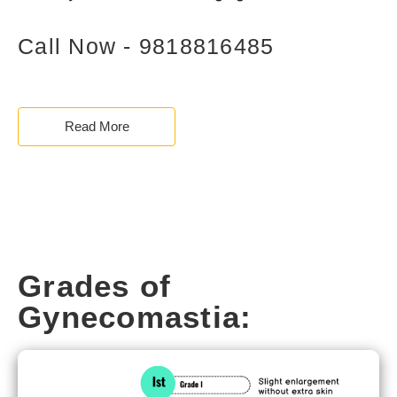
Call Now - 9818816485
Read More
Grades of
Gynecomastia: