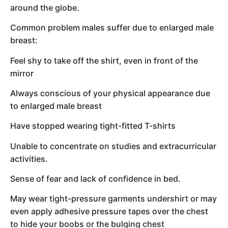
around the globe.
Common problem males suffer due to enlarged male
breast:
Feel shy to take off the shirt, even in front of the
mirror
Always conscious of your physical appearance due
to enlarged male breast
Have stopped wearing tight-fitted T-shirts
Unable to concentrate on studies and extracurricular
activities.
Sense of fear and lack of confidence in bed.
May wear tight-pressure garments undershirt or may
even apply adhesive pressure tapes over the chest
to hide your boobs or the bulging chest