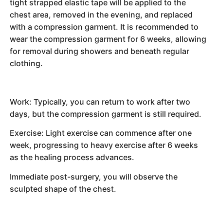
tight strapped elastic tape will be applied to the
chest area, removed in the evening, and replaced
with a compression garment. It is recommended to
wear the compression garment for 6 weeks, allowing
for removal during showers and beneath regular
clothing.
Work: Typically, you can return to work after two
days, but the compression garment is still required.
Exercise: Light exercise can commence after one
week, progressing to heavy exercise after 6 weeks
as the healing process advances.
Immediate post-surgery, you will observe the
sculpted shape of the chest.