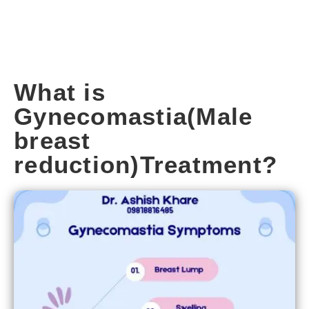
What is
Gynecomastia(Male
breast
reduction)Treatment?