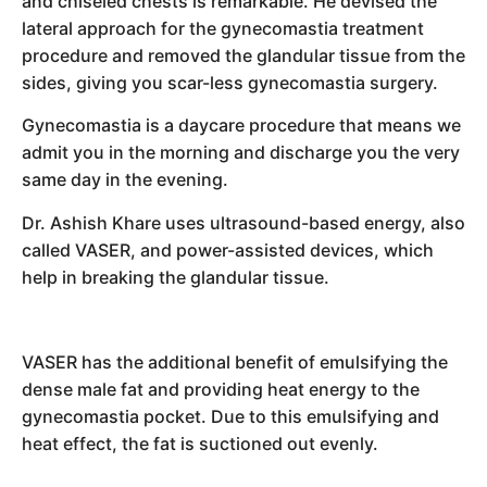
and chiseled chests is remarkable. He devised the
lateral approach for the gynecomastia treatment
procedure and removed the glandular tissue from the
sides, giving you scar-less gynecomastia surgery.
Gynecomastia is a daycare procedure that means we
admit you in the morning and discharge you the very
same day in the evening.
Dr. Ashish Khare uses ultrasound-based energy, also
called VASER, and power-assisted devices, which
help in breaking the glandular tissue.
VASER has the additional benefit of emulsifying the
dense male fat and providing heat energy to the
gynecomastia pocket. Due to this emulsifying and
heat effect, the fat is suctioned out evenly.