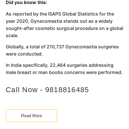
Did you know this:
As reported by the ISAPS Global Statistics for the
year 2020, Gynecomastia stands out as a widely
sought-after cosmetic surgical procedure on a global
scale.
Globally, a total of 210,737 Gynecomastia surgeries
were conducted.
In India specifically, 22,464 surgeries addressing
male breast or man boobs concerns were performed.
Call Now - 9818816485
Read More