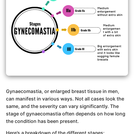
Gynaecomastia, or enlarged breast tissue in men,
can manifest in various ways. Not all cases look the
same, and the severity can vary significantly. The
stage of gynaecomastia often depends on how long
the condition has been present.
Here’s a breakdown of the different stages: