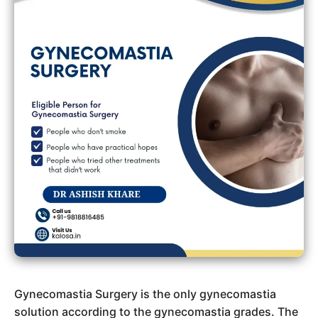
Gynecomastia Surgery is the only gynecomastia
solution according to the gynecomastia grades. The