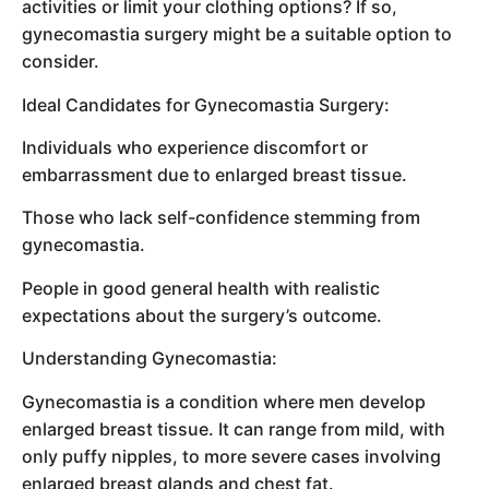
activities or limit your clothing options? If so,
gynecomastia surgery might be a suitable option to
consider.
Ideal Candidates for Gynecomastia Surgery:
Individuals who experience discomfort or
embarrassment due to enlarged breast tissue.
Those who lack self-confidence stemming from
gynecomastia.
People in good general health with realistic
expectations about the surgery’s outcome.
Understanding Gynecomastia:
Gynecomastia is a condition where men develop
enlarged breast tissue. It can range from mild, with
only puffy nipples, to more severe cases involving
enlarged breast glands and chest fat.