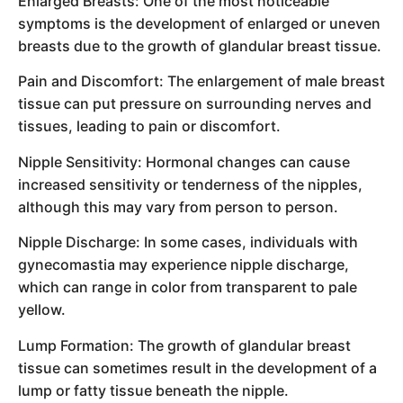
Enlarged Breasts: One of the most noticeable
symptoms is the development of enlarged or uneven
breasts due to the growth of glandular breast tissue.
Pain and Discomfort: The enlargement of male breast
tissue can put pressure on surrounding nerves and
tissues, leading to pain or discomfort.
Nipple Sensitivity: Hormonal changes can cause
increased sensitivity or tenderness of the nipples,
although this may vary from person to person.
Nipple Discharge: In some cases, individuals with
gynecomastia may experience nipple discharge,
which can range in color from transparent to pale
yellow.
Lump Formation: The growth of glandular breast
tissue can sometimes result in the development of a
lump or fatty tissue beneath the nipple.