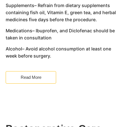
Supplements– Refrain from dietary supplements
containing fish oil, Vitamin E, green tea, and herbal
medicines five days before the procedure.
Medications– Ibuprofen, and Diclofenac should be
taken in consultation
Alcohol– Avoid alcohol consumption at least one
week before surgery.
Read More