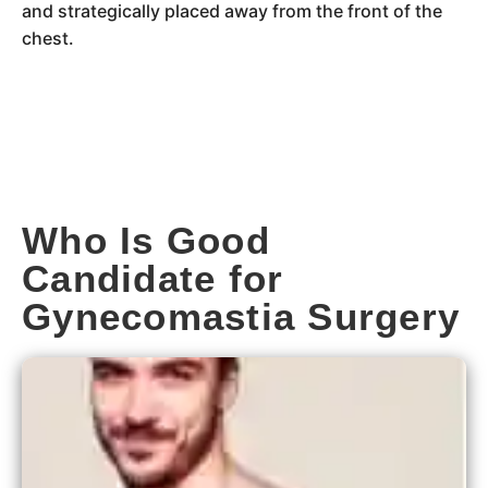
and strategically placed away from the front of the
chest.
Who Is Good
Candidate for
Gynecomastia Surgery