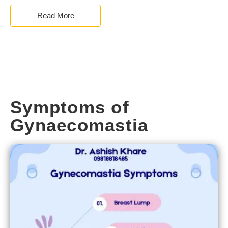
Read More
Symptoms of
Gynaecomastia