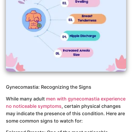
Gynecomastia: Recognizing the Signs
While many adult
men with gynecomastia experience
no noticeable symptoms
, certain physical changes
may indicate the presence of this condition. Here are
some common signs to watch for: