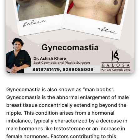
Gynecomastia is also known as “man boobs”.
Gynecomastia is the abnormal enlargement of male
breast tissue concentrically extending beyond the
nipple. This condition arises from a hormonal
imbalance, typically characterized by a decrease in
male hormones like testosterone or an increase in
female hormones. Factors contributing to this