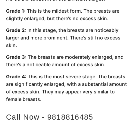
Grade 1:
This is the mildest form. The breasts are
slightly enlarged, but there’s no excess skin.
Grade 2:
In this stage, the breasts are noticeably
larger and more prominent. There’s still no excess
skin.
Grade 3:
The breasts are moderately enlarged, and
there’s a noticeable amount of excess skin.
Grade 4:
This is the most severe stage. The breasts
are significantly enlarged, with a substantial amount
of excess skin. They may appear very similar to
female breasts.
Call Now - 9818816485