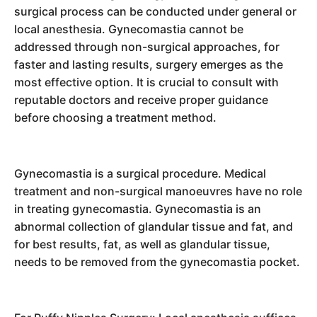
surgical process can be conducted under general or
local anesthesia. Gynecomastia cannot be
addressed through non-surgical approaches, for
faster and lasting results, surgery emerges as the
most effective option. It is crucial to consult with
reputable doctors and receive proper guidance
before choosing a treatment method.
Gynecomastia is a surgical procedure. Medical
treatment and non-surgical manoeuvres have no role
in treating gynecomastia. Gynecomastia is an
abnormal collection of glandular tissue and fat, and
for best results, fat, as well as glandular tissue,
needs to be removed from the gynecomastia pocket.