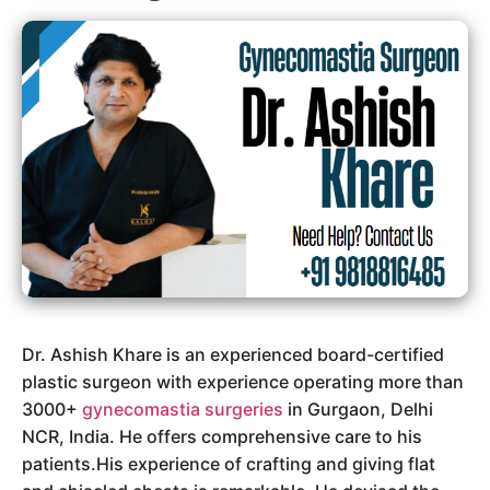
Dr. Ashish Khare is an experienced board-certified
plastic surgeon with experience operating more than
3000+
gynecomastia surgeries
in Gurgaon, Delhi
NCR, India. He offers comprehensive care to his
patients.His experience of crafting and giving flat