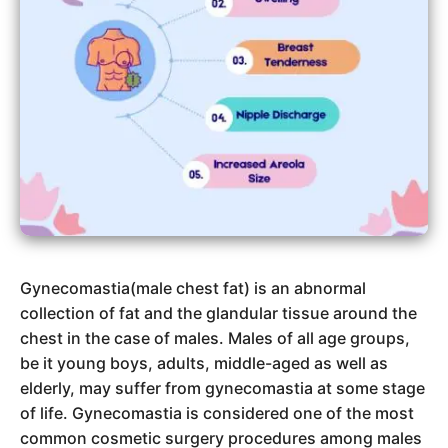
Gynecomastia(male chest fat) is an abnormal
collection of fat and the glandular tissue around the
chest in the case of males. Males of all age groups,
be it young boys, adults, middle-aged as well as
elderly, may suffer from gynecomastia at some stage
of life. Gynecomastia is considered one of the most
common cosmetic surgery procedures among males