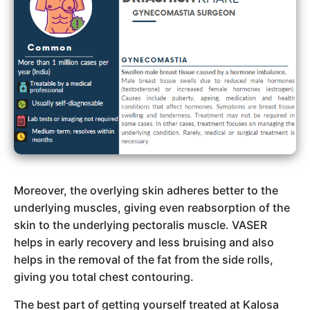
Moreover, the overlying skin adheres better to the
underlying muscles, giving even reabsorption of the
skin to the underlying pectoralis muscle. VASER
helps in early recovery and less bruising and also
helps in the removal of the fat from the side rolls,
giving you total chest contouring.
The best part of getting yourself treated at Kalosa