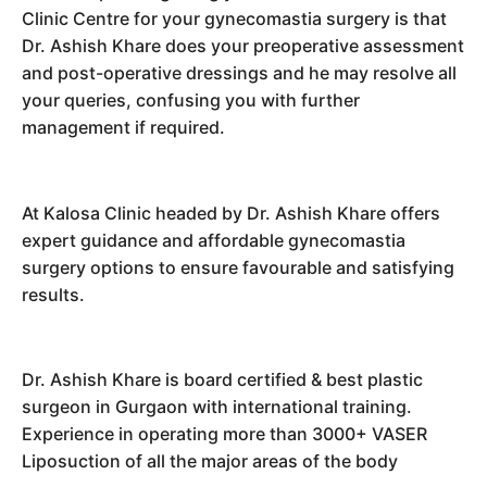
Clinic Centre for your gynecomastia surgery is that
Dr. Ashish Khare does your preoperative assessment
and post-operative dressings and he may resolve all
your queries, confusing you with further
management if required.
At Kalosa Clinic headed by Dr. Ashish Khare offers
expert guidance and affordable gynecomastia
surgery options to ensure favourable and satisfying
results.
Dr. Ashish Khare is board certified & best plastic
surgeon in Gurgaon with international training.
Experience in operating more than 3000+ VASER
Liposuction of all the major areas of the body