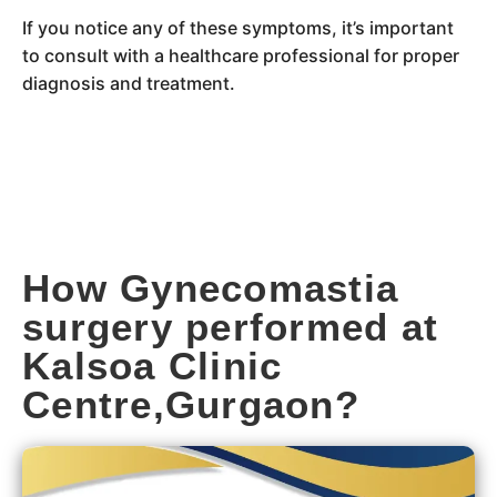
If you notice any of these symptoms, it’s important
to consult with a healthcare professional for proper
diagnosis and treatment.
How Gynecomastia
surgery performed at
Kalsoa Clinic
Centre,Gurgaon?