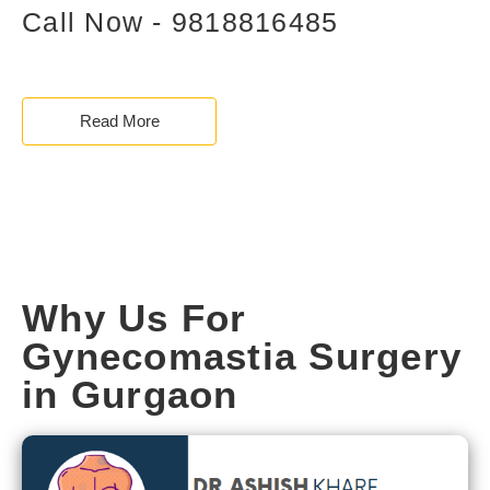
Call Now - 9818816485
Read More
Why Us For
Gynecomastia Surgery
in Gurgaon