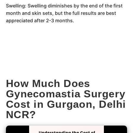
Swelling: Swelling diminishes by the end of the first
month and skin sets, but the full results are best
appreciated after 2-3 months.
How Much Does
Gynecomastia Surgery
Cost in Gurgaon, Delhi
NCR?