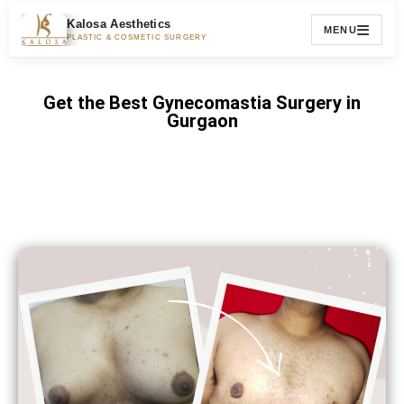
Kalosa Aesthetics
MENU
PLASTIC & COSMETIC SURGERY
Get the Best Gynecomastia Surgery in
Gurgaon