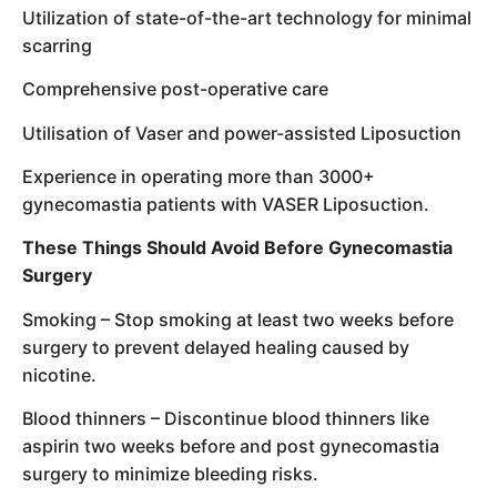
Utilization of state-of-the-art technology for minimal
scarring
Comprehensive post-operative care
Utilisation of Vaser and power-assisted Liposuction
Experience in operating more than 3000+
gynecomastia patients with VASER Liposuction.
These Things Should Avoid Before Gynecomastia
Surgery
Smoking – Stop smoking at least two weeks before
surgery to prevent delayed healing caused by
nicotine.
Blood thinners – Discontinue blood thinners like
aspirin two weeks before and post gynecomastia
surgery to minimize bleeding risks.