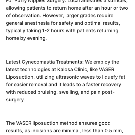
For Puffy Nipples Surgery: Local anesthesia suffices,
allowing patients to return home after an hour or two
of observation. However, larger grades require
general anesthesia for safety and optimal results,
typically taking 1-2 hours with patients returning
home by evening.
Latest Gynecomastia Treatments: We employ the
latest technologies at Kalosa Clinic, like VASER
Liposuction, utilizing ultrasonic waves to liquefy fat
for easier removal and it leads to a faster recovery
with reduced bruising, swelling, and pain post-
surgery.
The VASER liposuction method ensures good
results, as incisions are minimal, less than 0.5 mm,