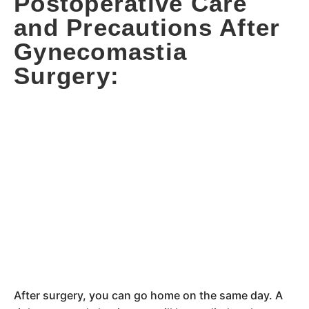
Postoperative Care
and Precautions After
Gynecomastia
Surgery:
After surgery, you can go home on the same day. A