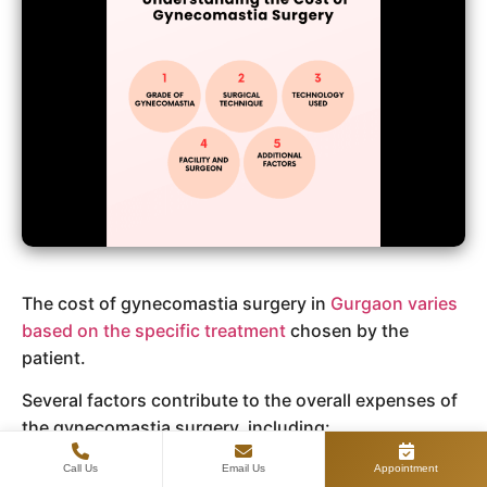
The cost of gynecomastia surgery in
Gurgaon varies
based on the specific treatment
chosen by the
patient.
Several factors contribute to the overall expenses of
the gynecomastia surgery, including:
Consultation Fees: Initial consultations with
Call Us
Email Us
Appointment