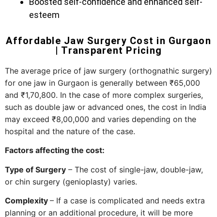
Boosted self-confidence and enhanced self-
esteem
Affordable Jaw Surgery Cost in Gurgaon
| Transparent Pricing
The​‍​‌‍​‍‌​‍​‌‍​‍‌ average price of jaw surgery (orthognathic surgery)
for one jaw in Gurgaon is generally between ₹65,000
and ₹1,70,800. In the case of more complex surgeries,
such as double jaw or advanced ones, the cost in India
may exceed ₹8,00,000 and varies depending on the
hospital and the nature of the case.
Factors affecting the cost:
Type of Surgery
– The cost of single-jaw, double-jaw,
or chin surgery (genioplasty) varies.
Complexity
– If a case is complicated and needs extra
planning or an additional procedure, it will be more