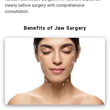
clearly before surgery with comprehensive
consultation.
Benefits of Jaw Surgery