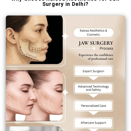
Surgery in Delhi?