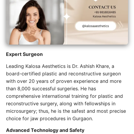
Expert​‍​‌‍​‍‌​‍​‌‍​‍‌ Surgeon
Leading Kalosa Aesthetics is Dr. Ashish Khare, a
board-certified plastic and reconstructive surgeon
with over 20 years of proven experience and more
than 8,000 successful surgeries. He has
comprehensive international training for plastic and
reconstructive surgery, along with fellowships in
microsurgery; thus, he is the safest and most precise
choice for jaw procedures in Gurgaon.
Advanced Technology and Safety