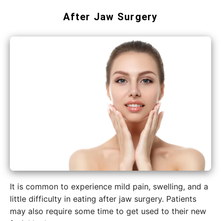
After Jaw Surgery
It​‍​‌‍​‍‌​‍​‌‍​‍‌ is common to experience mild pain, swelling, and a
little difficulty in eating after jaw surgery. Patients
may also require some time to get used to their new