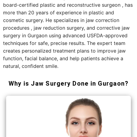
board-certified plastic and reconstructive surgeon , has
more than 20 years of experience in plastic and
cosmetic surgery. He specializes in jaw correction
procedures , jaw reduction surgery, and corrective jaw
surgery in Gurgaon using advanced USFDA-approved
techniques for safe, precise results. The expert team
creates personalized treatment plans to improve jaw
function, facial balance, and help patients achieve a
natural, confident smile.
Why is Jaw Surgery Done in Gurgaon?