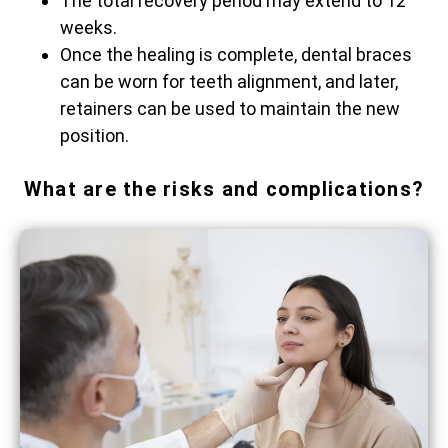
The total recovery period may extend to 12
weeks.
Once the healing is complete, dental braces
can be worn for teeth alignment, and later,
retainers can be used to maintain the new ​‍​‌‍​‍‌​‍​‌‍​
‍‌position.
What are the risks and complications?