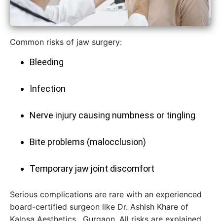
Common risks of jaw surgery:
Bleeding
Infection
Nerve injury causing numbness or tingling
Bite problems (malocclusion)
Temporary jaw joint discomfort
Serious complications are rare with an experienced
board-certified surgeon like Dr. Ashish Khare of
Kalosa Aesthetics , Gurgaon. All risks are explained