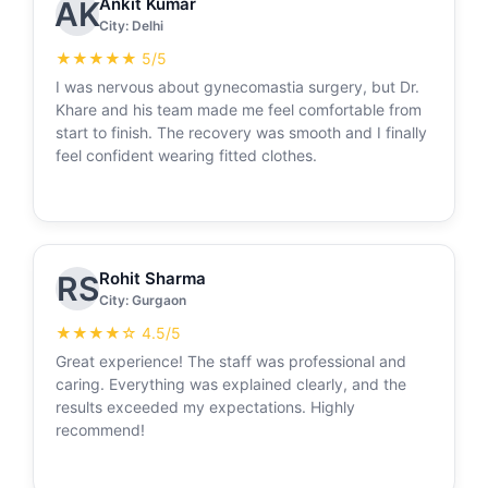
Ankit Kumar
AK
City: Delhi
★★★★★ 5/5
I was nervous about gynecomastia surgery, but Dr.
Khare and his team made me feel comfortable from
start to finish. The recovery was smooth and I finally
feel confident wearing fitted clothes.
Rohit Sharma
RS
City: Gurgaon
★★★★☆ 4.5/5
Great experience! The staff was professional and
caring. Everything was explained clearly, and the
results exceeded my expectations. Highly
recommend!