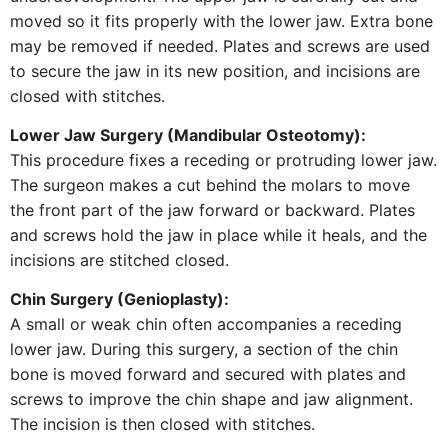
moved so it fits properly with the lower jaw. Extra bone
may be removed if needed. Plates and screws are used
to secure the jaw in its new position, and incisions are
closed with stitches.
Lower Jaw Surgery (Mandibular Osteotomy):
This procedure fixes a receding or protruding lower jaw.
The surgeon makes a cut behind the molars to move
the front part of the jaw forward or backward. Plates
and screws hold the jaw in place while it heals, and the
incisions are stitched closed.
Chin Surgery (Genioplasty):
A small or weak chin often accompanies a receding
lower jaw. During this surgery, a section of the chin
bone is moved forward and secured with plates and
screws to improve the chin shape and jaw alignment.
The incision is then closed with stitches.