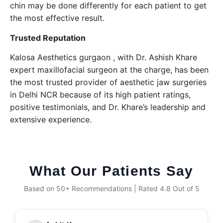
chin may be done differently for each patient to get
the most effective result.
Trusted Reputation
Kalosa Aesthetics gurgaon , with Dr. Ashish Khare
expert maxillofacial surgeon at the charge, has been
the most trusted provider of aesthetic jaw surgeries
in Delhi NCR because of its high patient ratings,
positive testimonials, and Dr. Khare’s leadership and ​‍​‌‍​‍‌​‍​‌‍​
‍‌extensive experience.
What Our Patients Say
Based on 50+ Recommendations | Rated 4.8 Out of 5