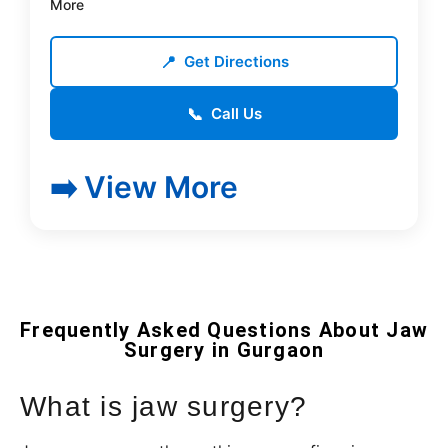
More
📍
Get Directions
📞
Call Us
➡️ View More
Frequently Asked Questions About Jaw
Surgery in Gurgaon
What is jaw surgery?