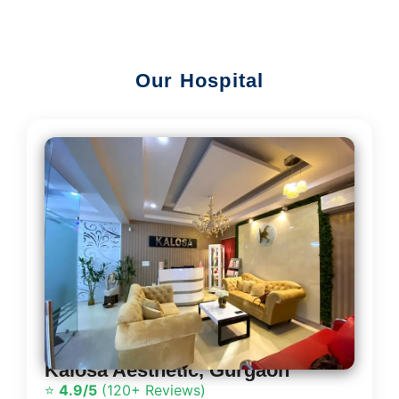
Our Hospital
Kalosa Aesthetic, Gurgaon
⭐
4.9/5
(120+ Reviews)