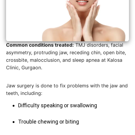
Common conditions treated:
TMJ disorders, facial
asymmetry, protruding jaw, receding chin, open bite,
crossbite, malocclusion, and sleep apnea at Kalosa
Clinic, Gurgaon.
Jaw surgery is done to fix problems with the jaw and
teeth, including:
Difficulty speaking or swallowing
Trouble chewing or biting