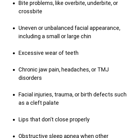
Bite problems, like overbite, underbite, or
crossbite
Uneven or unbalanced facial appearance,
including a small or large chin
Excessive wear of teeth
Chronic jaw pain, headaches, or TMJ
disorders
Facial injuries, trauma, or birth defects such
as a cleft palate
Lips that don’t close properly
Obstructive sleep apnea when other