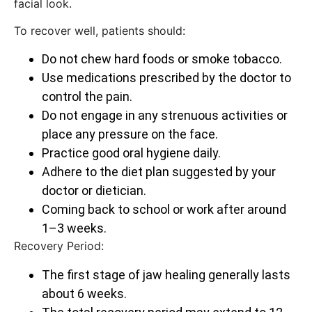
facial look.
To recover well, patients should:
Do not chew hard foods or smoke tobacco.
Use medications prescribed by the doctor to
control the pain.
Do not engage in any strenuous activities or
place any pressure on the face.
Practice good oral hygiene daily.
Adhere to the diet plan suggested by your
doctor or dietician.
Coming back to school or work after around
1–3 weeks.
Recovery Period:
The first stage of jaw healing generally lasts
about 6 weeks.