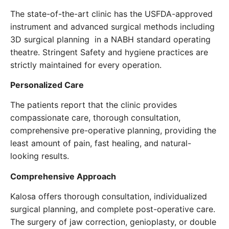
The state-of-the-art clinic has the USFDA-approved
instrument and advanced surgical methods including
3D surgical planning in a NABH standard operating
theatre. Stringent Safety and hygiene practices are
strictly maintained for every operation.
Personalized Care
The patients report that the clinic provides
compassionate care, thorough consultation,
comprehensive pre-operative planning, providing the
least amount of pain, fast healing, and natural-
looking results.
Comprehensive Approach
Kalosa offers thorough consultation, individualized
surgical planning, and complete post-operative care.
The surgery of jaw correction, genioplasty, or double