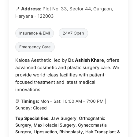
📍
Address:
Plot No. 33, Sector 44, Gurgaon,
Haryana - 122003
Insurance & EMI
24x7 Open
Emergency Care
Kalosa Aesthetic, led by
Dr. Ashish Khare
, offers
advanced cosmetic and plastic surgery care. We
provide world-class facilities with patient-
focused treatment and latest medical
innovations.
⏰
Timings:
Mon – Sat: 10:00 AM – 7:00 PM |
Sunday: Closed
Top Specialities:
Jaw Surgery, Orthognathic
Surgery, Maxillofacial Surgery, Gynecomastia
Surgery, Liposuction, Rhinoplasty, Hair Transplant &