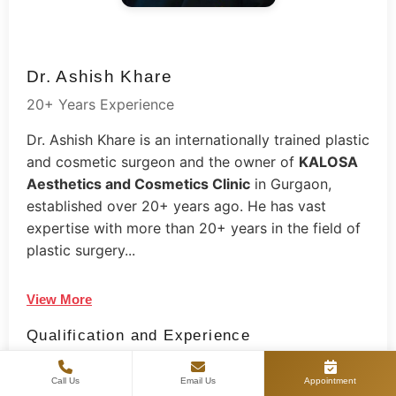
Dr. Ashish Khare
20+ Years Experience
Dr. Ashish Khare is an internationally trained plastic
and cosmetic surgeon and the owner of
KALOSA
Aesthetics and Cosmetics Clinic
in Gurgaon,
established over 20+ years ago. He has vast
expertise with more than 20+ years in the field of
plastic surgery...
View More
Qualification and Experience
2005: MBBS from UCMS College, New Delhi
Call Us
Email Us
Appointment
2009: MS degree from Lady Hardinge Medical College,