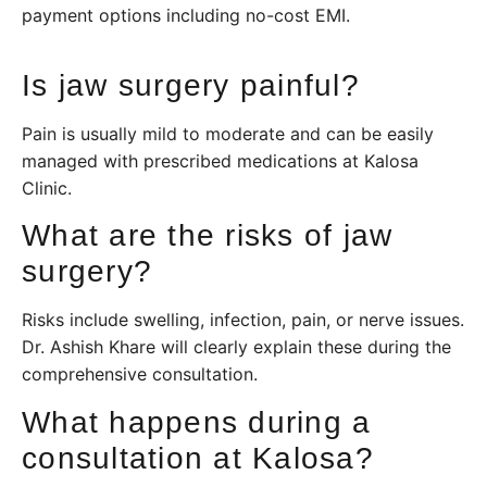
payment options including no-cost EMI.
Is jaw surgery painful?
Pain is usually mild to moderate and can be easily
managed with prescribed medications at Kalosa
Clinic.
What are the risks of jaw
surgery?
Risks include swelling, infection, pain, or nerve issues.
Dr. Ashish Khare will clearly explain these during the
comprehensive consultation.
What happens during a
consultation at Kalosa?