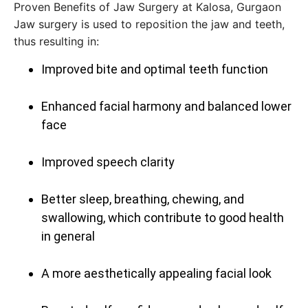
Proven Benefits of Jaw Surgery at Kalosa, Gurgaon
Jaw‍‌‍‍‌‍‌‍‍‌ surgery is used to reposition the jaw and teeth,
thus resulting in:
Improved bite and optimal teeth function
Enhanced facial harmony and balanced lower
face
Improved speech clarity
Better sleep, breathing, chewing, and
swallowing, which contribute to good health
in general
A more aesthetically appealing facial look