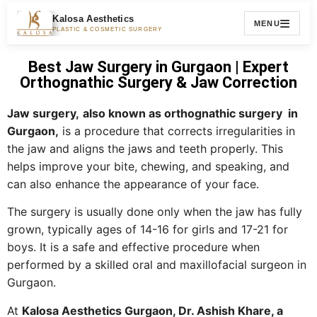
Kalosa Aesthetics
MENU
PLASTIC & COSMETIC SURGERY
Best Jaw Surgery in Gurgaon | Expert
Orthognathic Surgery & Jaw Correction
Jaw surgery,
also known as orthognathic surgery in
Gurgaon,
is a procedure that corrects irregularities in
the jaw and aligns the jaws and teeth properly. This
helps improve your bite, chewing, and speaking, and
can also enhance the appearance of your face.
The surgery is usually done only when the jaw has fully
grown, typically ages of 14-16 for girls and 17-21 for
boys. It is a safe and effective procedure when
performed by a skilled oral and maxillofacial surgeon in
Gurgaon.
At
Kalosa Aesthetics Gurgaon, Dr. Ashish Khare, a