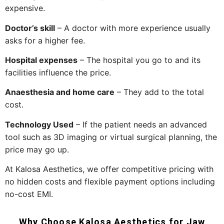
expensive.
Doctor’s skill
– A doctor with more experience usually
asks for a higher fee.
Hospital expenses
– The hospital you go to and its
facilities influence the price.
Anaesthesia and home care
– They add to the total
cost.
Technology Used
– If the patient needs an advanced
tool such as 3D imaging or virtual surgical planning, the
price may go ​‍​‌‍​‍‌​‍​‌‍​‍‌up.
At Kalosa Aesthetics, we offer competitive pricing with
no hidden costs and flexible payment options including
no-cost EMI.
Why Choose Kalosa Aesthetics for Jaw