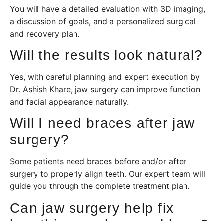
You will have a detailed evaluation with 3D imaging,
a discussion of goals, and a personalized surgical
and recovery plan.
Will the results look natural?
Yes, with careful planning and expert execution by
Dr. Ashish Khare, jaw surgery can improve function
and facial appearance naturally.
Will I need braces after jaw
surgery?
Some patients need braces before and/or after
surgery to properly align teeth. Our expert team will
guide you through the complete treatment plan.
Can jaw surgery help fix