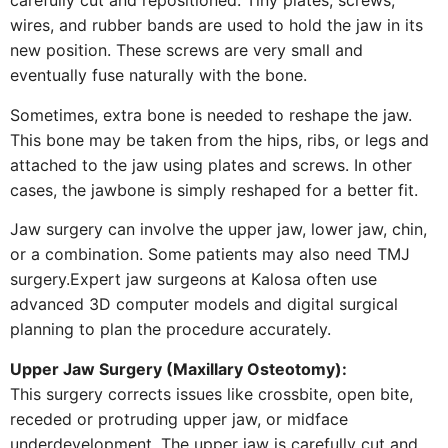
carefully cut and repositioned. Tiny plates, screws,
wires, and rubber bands are used to hold the jaw in its
new position. These screws are very small and
eventually fuse naturally with the bone.
Sometimes, extra bone is needed to reshape the jaw.
This bone may be taken from the hips, ribs, or legs and
attached to the jaw using plates and screws. In other
cases, the jawbone is simply reshaped for a better fit.
Jaw surgery can involve the upper jaw, lower jaw, chin,
or a combination. Some patients may also need TMJ
surgery.Expert jaw surgeons at Kalosa often use
advanced 3D computer models and digital surgical
planning to plan the procedure accurately.
Upper Jaw Surgery (Maxillary Osteotomy):
This surgery corrects issues like crossbite, open bite,
receded or protruding upper jaw, or midface
underdevelopment. The upper jaw is carefully cut and