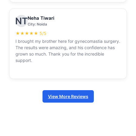
Neha Tiwari
NT
City: Noida
★★★★★ 5/5
I brought my brother here for gynecomastia surgery.
The results were amazing, and his confidence has
grown so much. Thank you for the incredible
support.
View More Reviews
Follow us on Instagram