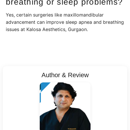
breathing or sleep problems?
Yes, certain surgeries like maxillomandibular
advancement can improve sleep apnea and breathing
issues at Kalosa Aesthetics, Gurgaon.
Author & Review