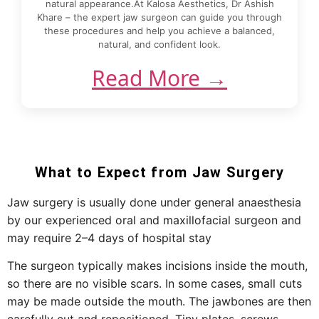
natural appearance.At Kalosa Aesthetics, Dr Ashish
Khare – the expert jaw surgeon can guide you through
these procedures and help you achieve a balanced,
natural, and confident look.
Read More →
What to Expect from Jaw Surgery
Jaw surgery is usually done under general anaesthesia
by our experienced oral and maxillofacial surgeon and
may require 2–4 days of hospital stay
The surgeon typically makes incisions inside the mouth,
so there are no visible scars. In some cases, small cuts
may be made outside the mouth. The jawbones are then