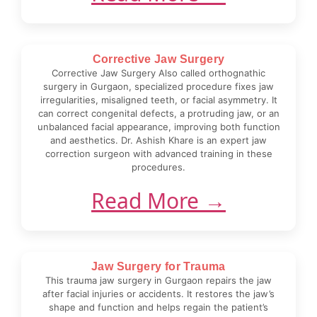
Corrective Jaw Surgery
Corrective Jaw Surgery Also called orthognathic
surgery in Gurgaon, specialized procedure fixes jaw
irregularities, misaligned teeth, or facial asymmetry. It
can correct congenital defects, a protruding jaw, or an
unbalanced facial appearance, improving both function
and aesthetics. Dr. Ashish Khare is an expert jaw
correction surgeon with advanced training in these
procedures.
Read More →
Jaw Surgery for Trauma
This trauma jaw surgery in Gurgaon repairs the jaw
after facial injuries or accidents. It restores the jaw’s
shape and function and helps regain the patient’s