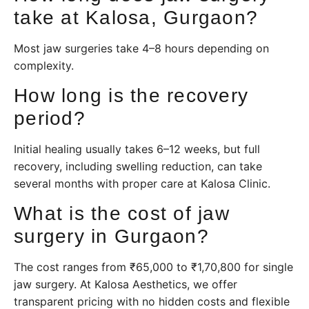
take at Kalosa, Gurgaon?
Most jaw surgeries take 4–8 hours depending on
complexity.
How long is the recovery
period?
Initial healing usually takes 6–12 weeks, but full
recovery, including swelling reduction, can take
several months with proper care at Kalosa Clinic.
What is the cost of jaw
surgery in Gurgaon?
The cost ranges from ₹65,000 to ₹1,70,800 for single
jaw surgery. At Kalosa Aesthetics, we offer
transparent pricing with no hidden costs and flexible