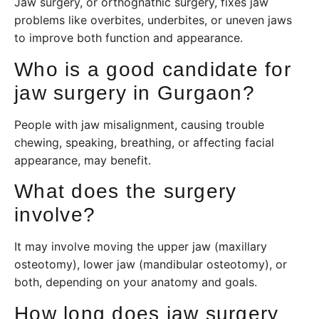
Jaw surgery, or orthognathic surgery, fixes jaw
problems like overbites, underbites, or uneven jaws
to improve both function and appearance.
Who is a good candidate for
jaw surgery in Gurgaon?
People with jaw misalignment, causing trouble
chewing, speaking, breathing, or affecting facial
appearance, may benefit.
What does the surgery
involve?
It may involve moving the upper jaw (maxillary
osteotomy), lower jaw (mandibular osteotomy), or
both, depending on your anatomy and goals.
How long does jaw surgery