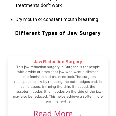
treatments don’t work
Dry mouth or constant mouth breathing
Different Types of Jaw Surgery
Jaw Reduction Surgery
This jaw reduction surgery in Gurgaon is for people
with a wide or prominent jaw who want a slimmer,
more feminine and balanced look.The surgeon
reshapes the jaw by reducing the outer edges and, in
some cases, trimming the chin. If needed, the
masseter muscles (the muscles on the side of the jaw)
may also be reduced. This helps achieve a softer, more
feminine jawline.
Read More →