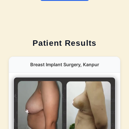
Patient Results
Breast Implant Surgery, Kanpur