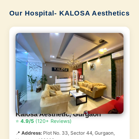
Our Hospital- KALOSA Aesthetics
Kalosa Aesthetic, Gurgaon
⭐
4.9/5
(120+ Reviews)
📍
Address:
Plot No. 33, Sector 44, Gurgaon,