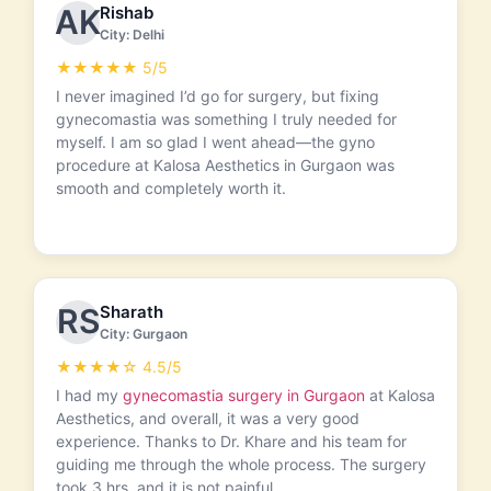
Rishab
AK
City: Delhi
★★★★★ 5/5
I never imagined I’d go for surgery, but fixing
gynecomastia was something I truly needed for
myself. I am so glad I went ahead—the gyno
procedure at Kalosa Aesthetics in Gurgaon was
smooth and completely worth it.
Sharath
RS
City: Gurgaon
★★★★☆ 4.5/5
I had my
gynecomastia surgery in Gurgaon
at Kalosa
Aesthetics, and overall, it was a very good
experience. Thanks to Dr. Khare and his team for
guiding me through the whole process. The surgery
took 3 hrs, and it is not painful.