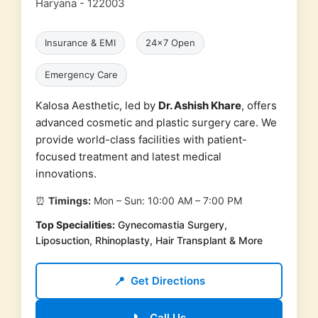
Haryana - 122003
Insurance & EMI
24x7 Open
Emergency Care
Kalosa Aesthetic, led by
Dr. Ashish Khare
, offers
advanced cosmetic and plastic surgery care. We
provide world-class facilities with patient-
focused treatment and latest medical
innovations.
⏰
Timings:
Mon – Sun: 10:00 AM – 7:00 PM
Top Specialities:
Gynecomastia Surgery,
Liposuction, Rhinoplasty, Hair Transplant & More
📍
Get Directions
Call Us