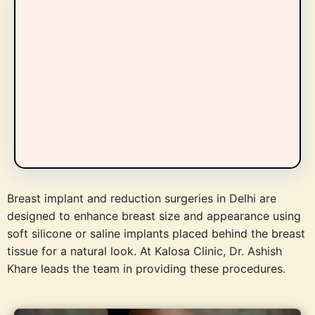
Breast implant and reduction surgeries in Delhi are
designed to enhance breast size and appearance using
soft silicone or saline implants placed behind the breast
tissue for a natural look. At Kalosa Clinic, Dr. Ashish
Khare leads the team in providing these procedures.