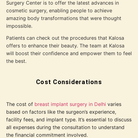
Surgery Center is to offer the latest advances in
cosmetic surgery, enabling people to achieve
amazing body transformations that were thought
impossible.
Patients can check out the procedures that Kalosa
offers to enhance their beauty. The team at Kalosa
will boost their confidence and empower them to feel
the best.
Cost Considerations
The cost of
breast implant surgery in Delhi
varies
based on factors like the surgeon’s experience,
facility fees, and implant type. It’s essential to discuss
all expenses during the consultation to understand
the financial commitment involved.