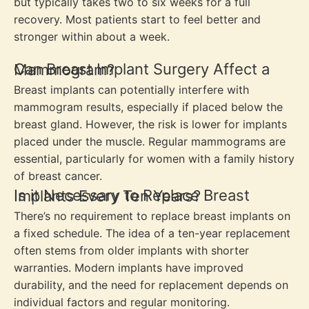
but typically takes two to six weeks for a full
recovery. Most patients start to feel better and
stronger within about a week.
Can Breast Implant Surgery Affect a Mammogram?
Breast implants can potentially interfere with
mammogram results, especially if placed below the
breast gland. However, the risk is lower for implants
placed under the muscle. Regular mammograms are
essential, particularly for women with a family history
of breast cancer.
Is it Necessary to Replace Breast Implants Every Ten Years?
There’s no requirement to replace breast implants on
a fixed schedule. The idea of a ten-year replacement
often stems from older implants with shorter
warranties. Modern implants have improved
durability, and the need for replacement depends on
individual factors and regular monitoring.