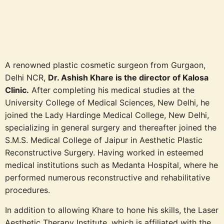
A renowned plastic cosmetic surgeon from Gurgaon,
Delhi NCR,
Dr. Ashish Khare is the director of Kalosa
Clinic.
After completing his medical studies at the
University College of Medical Sciences, New Delhi, he
joined the Lady Hardinge Medical College, New Delhi,
specializing in general surgery and thereafter joined the
S.M.S. Medical College of Jaipur in Aesthetic Plastic
Reconstructive Surgery. Having worked in esteemed
medical institutions such as Medanta Hospital, where he
performed numerous reconstructive and rehabilitative
procedures.
In addition to allowing Khare to hone his skills, the Laser
Aesthetic Therapy Institute, which is affiliated with the