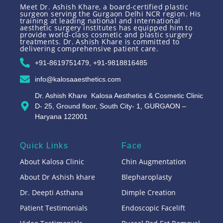
Meet Dr. Ashish Khare, a board-certified plastic
surgeon serving the Gurgaon Delhi NCR region. His
training at leading national and international
aesthetic surgery institutes has equipped him to
provide world-class cosmetic and plastic surgery
treatments. Dr. Ashish Khare is committed to
delivering comprehensive patient care.
+91-8619751479, +91-9818816485
info@kalosaaesthetics.com
Dr. Ashish Khare Kalosa Aesthetics & Cosmetic Clinic
D- 25, Ground floor, South City- 1, GURGAON –
Haryana 122001
Quick Links
Face
About Kalosa Clinic
Chin Augmentation
About Dr Ashish khare
Blepharoplasty
Dr. Deepti Asthana
Dimple Creation
Patient Testimonials
Endoscopic Facelift