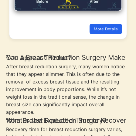
More Details
Can a Breast Reduction Surgery Make You Appear Thinner?
After breast reduction surgery, many women notice
that they appear slimmer. This is often due to the
removal of excess breast tissue and the resulting
improvement in body proportions. While it’s not
weight loss in the traditional sense, the change in
breast size can significantly impact overall
appearance.
What is the Expected Time to Recover from Breast Reduction Surgery?
Recovery time for breast reduction surgery varies,