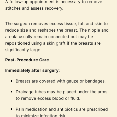
A follow-up appointment is necessary to remove
stitches and assess recovery.
The surgeon removes excess tissue, fat, and skin to
reduce size and reshapes the breast. The nipple and
areola usually remain connected but may be
repositioned using a skin graft if the breasts are
significantly large.
Post-Procedure Care
Immediately after surgery:
Breasts are covered with gauze or bandages.
Drainage tubes may be placed under the arms
to remove excess blood or fluid.
Pain medication and antibiotics are prescribed
to minimize infection risk.