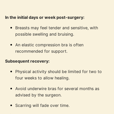
In the initial days or week post-surgery:
Breasts may feel tender and sensitive, with
possible swelling and bruising.
An elastic compression bra is often
recommended for support.
Subsequent recovery:
Physical activity should be limited for two to
four weeks to allow healing.
Avoid underwire bras for several months as
advised by the surgeon.
Scarring will fade over time.