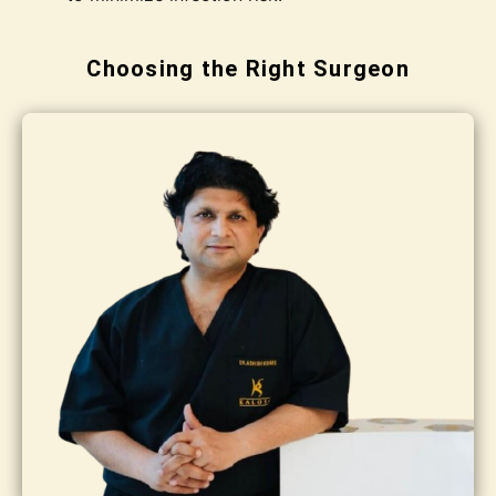
Choosing the Right Surgeon