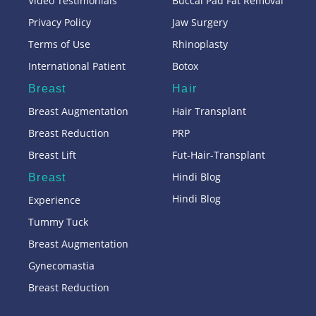
Video Testimonials
Buccal Pad Fat Removal
Privacy Policy
Jaw Surgery
Terms of Use
Rhinoplasty
International Patient
Botox
Breast
Hair
Breast Augmentation
Hair Transplant
Breast Reduction
PRP
Breast Lift
Fut-Hair-Transplant
Hindi Blog
Breast
Hindi Blog
Experience
Tummy Tuck
Breast Augmentation
Gynecomastia
Breast Reduction