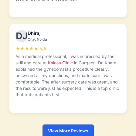
Dhiraj
DJ
City: Noida
★★★★★ 5/5
As a medical professional, I was impressed by the
skill and care at
Kalosa Clinic
in Gurgaon. Dr. Khare
explained the gynecomastia procedure clearly,
answered all my questions, and made sure I was
comfortable. The after-surgery care was great, and
the results were just as expected. This is a top clinic
that puts patients first.
View More Reviews