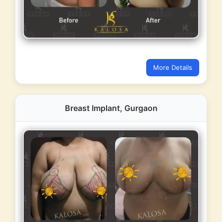
More Details
Breast Implant, Gurgaon