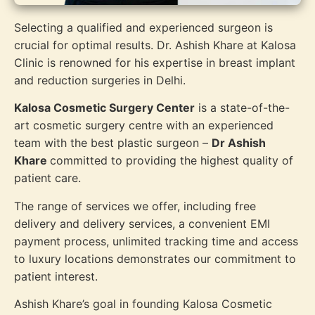
Selecting a qualified and experienced surgeon is
crucial for optimal results. Dr. Ashish Khare at Kalosa
Clinic is renowned for his expertise in breast implant
and reduction surgeries in Delhi.
Kalosa Cosmetic Surgery Center
is a state-of-the-
art cosmetic surgery centre with an experienced
team with the best plastic surgeon –
Dr Ashish
Khare
committed to providing the highest quality of
patient care.
The range of services we offer, including free
delivery and delivery services, a convenient EMI
payment process, unlimited tracking time and access
to luxury locations demonstrates our commitment to
patient interest.
Ashish Khare’s goal in founding Kalosa Cosmetic