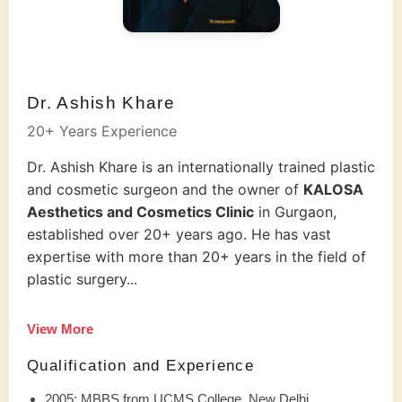
Dr. Ashish Khare
20+ Years Experience
Dr. Ashish Khare is an internationally trained plastic
and cosmetic surgeon and the owner of
KALOSA
Aesthetics and Cosmetics Clinic
in Gurgaon,
established over 20+ years ago. He has vast
expertise with more than 20+ years in the field of
plastic surgery...
View More
Qualification and Experience
2005: MBBS from UCMS College, New Delhi