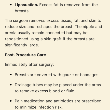
Liposuction
: Excess fat is removed from the
breasts.
The surgeon removes excess tissue, fat, and skin to
reduce size and reshapes the breast. The nipple and
areola usually remain connected but may be
repositioned using a skin graft if the breasts are
significantly large.
Post-Procedure Care
Immediately after surgery:
Breasts are covered with gauze or bandages.
Drainage tubes may be placed under the arms
to remove excess blood or fluid.
Pain medication and antibiotics are prescribed
to minimize infection risk.