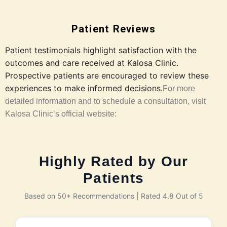
Patient Reviews
Patient testimonials highlight satisfaction with the
outcomes and care received at Kalosa Clinic.
Prospective patients are encouraged to review these
experiences to make informed decisions.
For more
detailed information and to schedule a consultation, visit
Kalosa Clinic’s official website:
Highly Rated by Our
Patients
Based on 50+ Recommendations | Rated 4.8 Out of 5