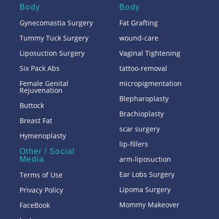
Body
Body
Gynecomastia Surgery
Fat Grafting
Tummy Tuck Surgery
wound-care
Liposuction Surgery
Vaginal Tightening
Six Pack Abs
tattoo-removal
Female Genital
micropigmentation
Rejuvenation
Blepharoplasty
Buttock
Brachioplasty
Breast Fat
scar surgery
Hymenoplasty
lip-fillers
Other / Social
arm-liposuction
Media
Ear Lobs Surgery
Terms of Use
Lipoma Surgery
Privacy Policy
Mommy Makeover
FaceBook