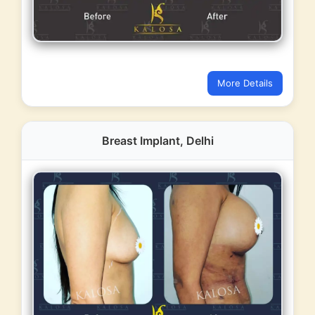
More Details
Breast Implant, Delhi