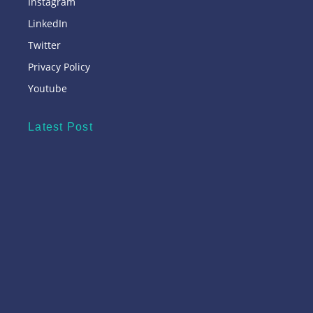
Instagram
LinkedIn
Twitter
Privacy Policy
Youtube
Latest Post