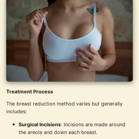
Treatment Process
The breast reduction method varies but generally
includes:
Surgical Incisions
: Incisions are made around
the areola and down each breast.