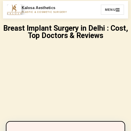
Kalosa Aesthetics
MENU
PLASTIC & COSMETIC SURGERY
Breast Implant Surgery in Delhi : Cost,
Top Doctors & Reviews