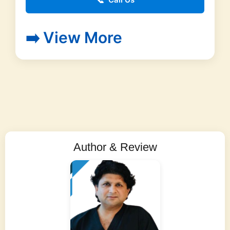
📞
➡️ View More
Author & Review