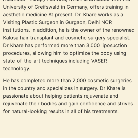
University of Greifswald in Germany, offers training in
aesthetic medicine At present, Dr. Khare works as a
Visiting Plastic Surgeon in Gurgaon, Delhi NCR
institutions. In addition, he is the owner of the renowned
Kalosa hair transplant and cosmetic surgery specialist.
Dr Khare has performed more than 3,000 liposuction
procedures, allowing him to optimize the body using
state-of-the-art techniques including VASER
technology.
He has completed more than 2,000 cosmetic surgeries
in the country and specializes in surgery. Dr Khare is
passionate about helping patients rejuvenate and
rejuvenate their bodies and gain confidence and strives
for natural-looking results in all of his treatments.