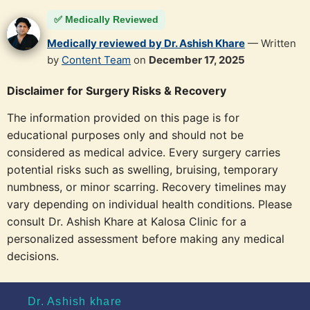
✅ Medically Reviewed
Medically reviewed by Dr. Ashish Khare
— Written
by
Content Team
on
December 17, 2025
Disclaimer for Surgery Risks & Recovery
The information provided on this page is for
educational purposes only and should not be
considered as medical advice. Every surgery carries
potential risks such as swelling, bruising, temporary
numbness, or minor scarring. Recovery timelines may
vary depending on individual health conditions. Please
consult Dr. Ashish Khare at Kalosa Clinic for a
personalized assessment before making any medical
decisions.
Dr. Ashish khare