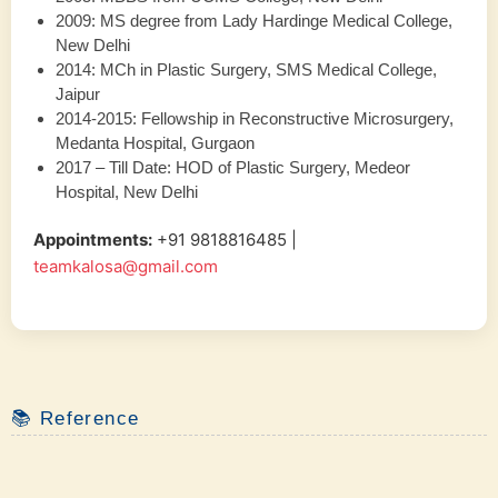
2009: MS degree from Lady Hardinge Medical College,
New Delhi
2014: MCh in Plastic Surgery, SMS Medical College,
Jaipur
2014-2015: Fellowship in Reconstructive Microsurgery,
Medanta Hospital, Gurgaon
2017 – Till Date: HOD of Plastic Surgery, Medeor
Hospital, New Delhi
Appointments:
‪+91 9818816485‬ |
teamkalosa@gmail.com
📚 Reference