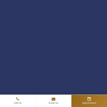
PRP Treatment for Skin: Benefits, Results,
and What to Expect
July 28, 2026
Call Us
Email Us
Appointment